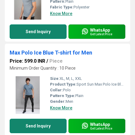
Pattern:
Plain
Fabric Type:
Polyester
Know More
WhatsApp
Send Inquiry
Get Latest Price
Max Polo Ice Blue T-shirt for Men
Price: 599.0 INR
/
Piece
Minimum Order Quantity : 10 Piece
Size:
XL, M, L, XXL
Product Type:
Sport Sun Max Polo Ice Blue T-shirt for Men
Collar:
Polo
Pattern Type:
Plain
Gender:
Men
Know More
WhatsApp
Send Inquiry
Get Latest Price