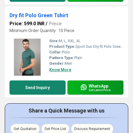
Dry fit Polo Green Tshirt
Price: 599.0 INR
/
Piece
Minimum Order Quantity : 10 Piece
Size:
M, L, XXL, XL
Product Type:
Sport Sun Dry fit Polo Green Tshirt
Collar:
Polo
Pattern Type:
Plain
Gender:
Men
Know More
WhatsApp
Send Inquiry
Get Latest Price
Share a Quick Message with us
Get Quotation
Get Price List
Discuss Requirement