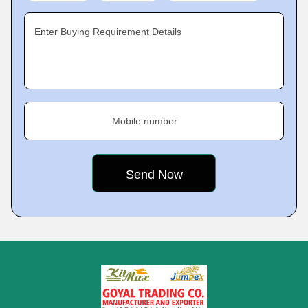
Enter Buying Requirement Details
Mobile number