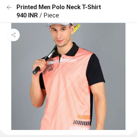
Printed Men Polo Neck T-Shirt
940 INR
/ Piece