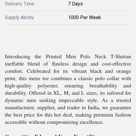
Delivery Time
7 Days
Supply Ability
1000 Per Week
Introducing the Printed Men Polo Neck T-Shirtan
ineffable blend of flawless design and cost-effective
comfort. Celebrated for its vibrant black and orange
print, this mens tee combines a classic polo collar with
high-quality polyester, ensuring breathability and
durability. Offered in XL, M, and L sizes, its tailored for
dynamic men seeking impeccable style. As a trusted
manufacturer, supplier, and trader in India, we guarantee
the best price for this hot deal, making premium fashion
accessible without compromising excellence.