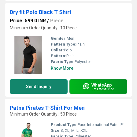
Dry fit Polo Black T Shirt
Price: 599.0 INR
/
Piece
Minimum Order Quantity : 10 Piece
Gender:
Men
Pattern Type:
Plain
Collar:
Polo
Pattern:
Plain
Fabric Type:
Polyester
Know More
WhatsApp
Send Inquiry
Get Latest Price
Patna Pirates T-Shirt For Men
Minimum Order Quantity : 50 Piece
Product Type:
Pace International Patna Pirates T-Shirt For Men
Size:
S, XL, M, L, XXL
Fabric Type:
Polyester