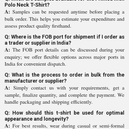
Polo Neck T-Shirt?
A:
Samples can be requested anytime before placing a
bulk order. This helps you estimate your expenditure and
assess product quality firsthand.
Q: Where is the FOB port for shipment if I order as
a trader or supplier in India?
A:
The FOB port details can be discussed during your
enquiry; we offer flexible options across major ports in
India for convenient dispatch.
Q: What is the process to order in bulk from the
manufacturer or supplier?
A:
Simply contact us with your requirements, get a
sample, finalize quantity, and complete the payment. We
handle packaging and shipping efficiently.
Q: How should this t-shirt be used for optimal
appearance and longevity?
A:
For best results, wear during casual or semi-formal