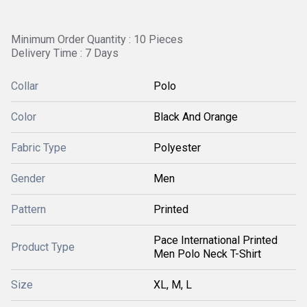
Minimum Order Quantity : 10 Pieces
Delivery Time : 7 Days
Collar
Polo
Color
Black And Orange
Fabric Type
Polyester
Gender
Men
Pattern
Printed
Pace International Printed
Product Type
Men Polo Neck T-Shirt
Size
XL, M, L