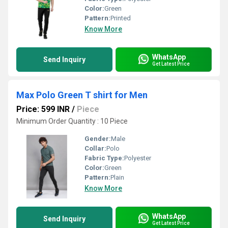
Color:
Green
Pattern:
Printed
Know More
WhatsApp
Send Inquiry
Get Latest Price
Max Polo Green T shirt for Men
Price: 599 INR
/
Piece
Minimum Order Quantity : 10 Piece
Gender:
Male
Collar:
Polo
Fabric Type:
Polyester
Color:
Green
Pattern:
Plain
Know More
WhatsApp
Send Inquiry
Get Latest Price