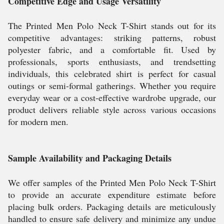
Competitive Edge and Usage Versatility
The Printed Men Polo Neck T-Shirt stands out for its
competitive advantages: striking patterns, robust
polyester fabric, and a comfortable fit. Used by
professionals, sports enthusiasts, and trendsetting
individuals, this celebrated shirt is perfect for casual
outings or semi-formal gatherings. Whether you require
everyday wear or a cost-effective wardrobe upgrade, our
product delivers reliable style across various occasions
for modern men.
Sample Availability and Packaging Details
We offer samples of the Printed Men Polo Neck T-Shirt
to provide an accurate expenditure estimate before
placing bulk orders. Packaging details are meticulously
handled to ensure safe delivery and minimize any undue