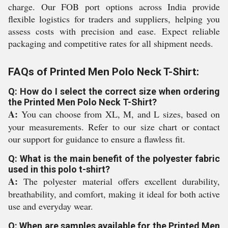
charge. Our FOB port options across India provide
flexible logistics for traders and suppliers, helping you
assess costs with precision and ease. Expect reliable
packaging and competitive rates for all shipment needs.
FAQs of Printed Men Polo Neck T-Shirt:
Q: How do I select the correct size when ordering
the Printed Men Polo Neck T-Shirt?
A:
You can choose from XL, M, and L sizes, based on
your measurements. Refer to our size chart or contact
our support for guidance to ensure a flawless fit.
Q: What is the main benefit of the polyester fabric
used in this polo t-shirt?
A:
The polyester material offers excellent durability,
breathability, and comfort, making it ideal for both active
use and everyday wear.
Q: When are samples available for the Printed Men