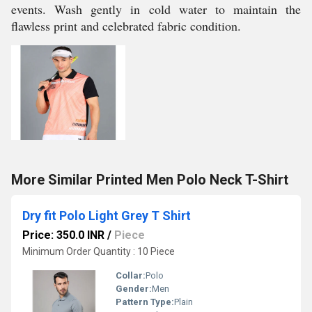
events. Wash gently in cold water to maintain the
flawless print and celebrated fabric condition.
More Similar Printed Men Polo Neck T-Shirt
Dry fit Polo Light Grey T Shirt
Price: 350.0 INR
/
Piece
Minimum Order Quantity : 10 Piece
Collar:
Polo
Gender:
Men
Pattern Type:
Plain