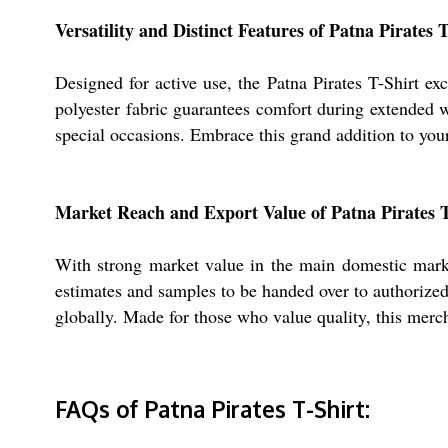
Versatility and Distinct Features of Patna Pirates 
Designed for active use, the Patna Pirates T-Shirt exc
polyester fabric guarantees comfort during extended we
special occasions. Embrace this grand addition to yo
Market Reach and Export Value of Patna Pirates T
With strong market value in the main domestic market
estimates and samples to be handed over to authorized 
globally. Made for those who value quality, this merch
FAQs of Patna Pirates T-Shirt: