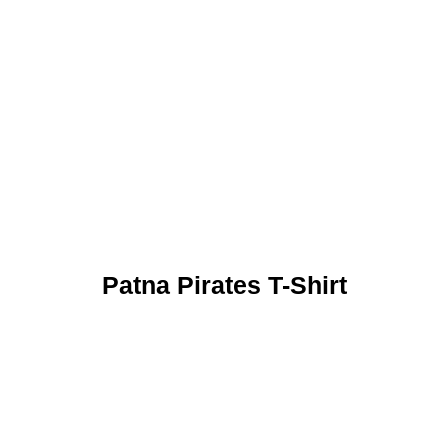
Patna Pirates T-Shirt