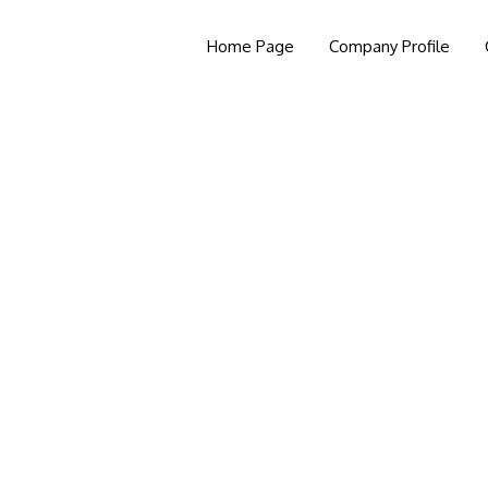
Home Page
Company Profile