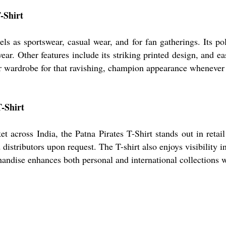
T-Shirt
els as sportswear, casual wear, and for fan gatherings. Its po
ar. Other features include its striking printed design, and ea
ur wardrobe for that ravishing, champion appearance whenever 
-Shirt
 across India, the Patna Pirates T-Shirt stands out in reta
distributors upon request. The T-shirt also enjoys visibility 
andise enhances both personal and international collections w