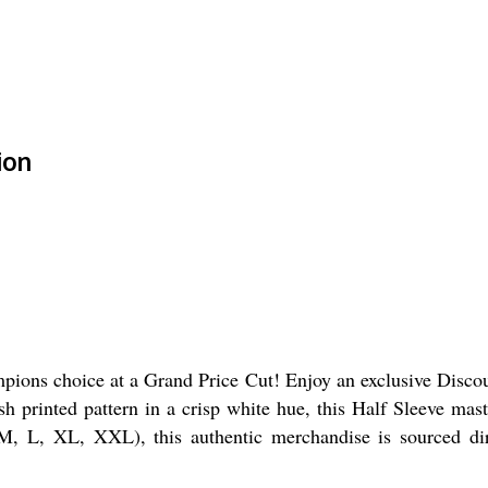
ion
pions choice at a Grand Price Cut! Enjoy an exclusive Discoun
ish printed pattern in a crisp white hue, this Half Sleeve mast
 M, L, XL, XXL), this authentic merchandise is sourced dir