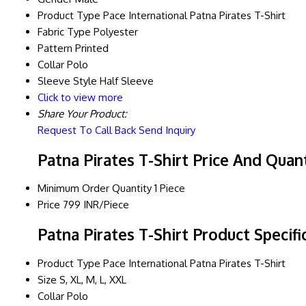
Product Type
Pace International Patna Pirates T-Shirt
Fabric Type
Polyester
Pattern
Printed
Collar
Polo
Sleeve Style
Half Sleeve
Click to view more
Share Your Product:
Request To Call Back
Send Inquiry
Patna Pirates T-Shirt Price And Quan
Minimum Order Quantity
1 Piece
Price
799 INR/Piece
Patna Pirates T-Shirt Product Specifi
Product Type
Pace International Patna Pirates T-Shirt
Size
S, XL, M, L, XXL
Collar
Polo