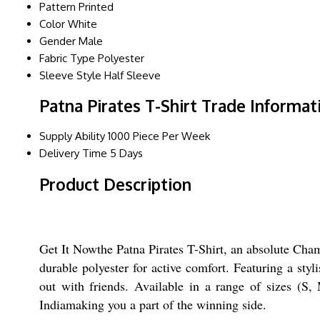
Pattern
Printed
Color
White
Gender
Male
Fabric Type
Polyester
Sleeve Style
Half Sleeve
Patna Pirates T-Shirt Trade Informat
Supply Ability
1000 Piece Per Week
Delivery Time
5 Days
Product Description
Get It Nowthe Patna Pirates T-Shirt, an absolute Cham
durable polyester for active comfort. Featuring a styl
out with friends. Available in a range of sizes (S,
Indiamaking you a part of the winning side.