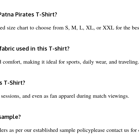
Patna Pirates T-Shirt?
d size chart to choose from S, M, L, XL, or XXL for the best
abric used in this T-shirt?
comfort, making it ideal for sports, daily wear, and traveling
s T-Shirt?
m sessions, and even as fan apparel during match viewings.
 sample?
ers as per our established sample policyplease contact us for d