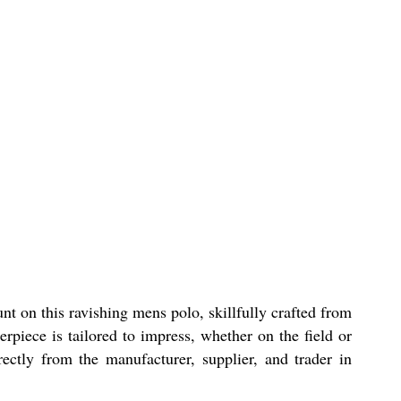
t on this ravishing mens polo, skillfully crafted from
erpiece is tailored to impress, whether on the field or
ectly from the manufacturer, supplier, and trader in