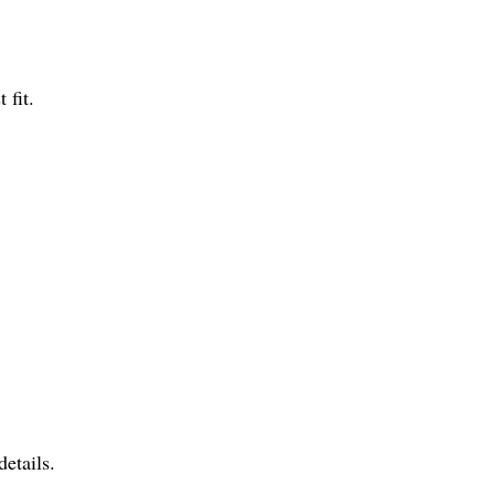
 fit.
.
etails.