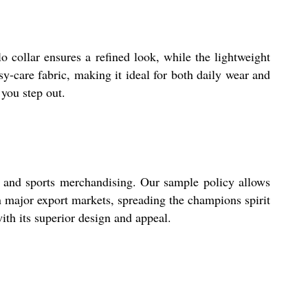
lo collar ensures a refined look, while the lightweight
sy-care fabric, making it ideal for both daily wear and
you step out.
il and sports merchandising. Our sample policy allows
in major export markets, spreading the champions spirit
ith its superior design and appeal.