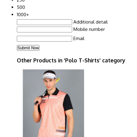
500
1000+
Additional detail
Mobile number
Email
Other Products in 'Polo T-Shirts' category