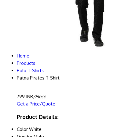
Home
Products
Polo T-Shirts
Patna Pirates T-Shirt
799 INR
/Piece
Get a Price/Quote
Product Details:
Color
White
Gender
Male