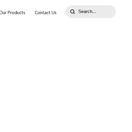
Our Products
Contact Us