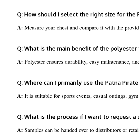
Q: How should I select the right size for the 
A:
Measure your chest and compare it with the provide
Q: What is the main benefit of the polyester f
A:
Polyester ensures durability, easy maintenance, and 
Q: Where can I primarily use the Patna Pirate
A:
It is suitable for sports events, casual outings, gy
Q: What is the process if I want to request a
A:
Samples can be handed over to distributors or retail