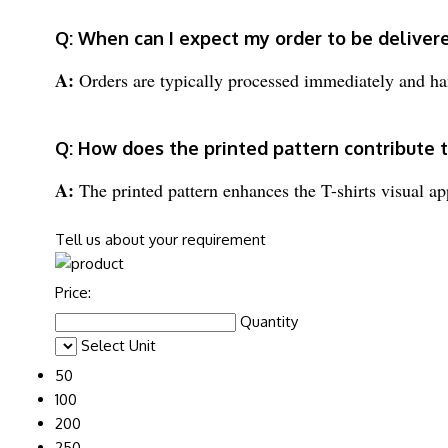
Q: When can I expect my order to be deliver
A:
Orders are typically processed immediately and ha
Q: How does the printed pattern contribute 
A:
The printed pattern enhances the T-shirts visual ap
Tell us about your requirement
Price:
Quantity
Select Unit
50
100
200
250