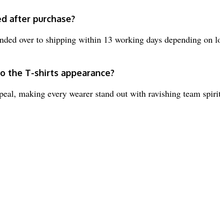
ed after purchase?
nded over to shipping within 13 working days depending on l
to the T-shirts appearance?
peal, making every wearer stand out with ravishing team spirit