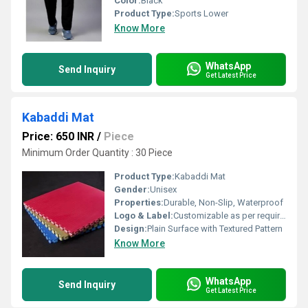
Color:
Black
Product Type:
Sports Lower
Know More
WhatsApp
Send Inquiry
Get Latest Price
Kabaddi Mat
Price: 650 INR
/
Piece
Minimum Order Quantity : 30 Piece
Product Type:
Kabaddi Mat
Gender:
Unisex
Properties:
Durable, Non-Slip, Waterproof
Logo & Label:
Customizable as per requirement
Design:
Plain Surface with Textured Pattern
Know More
WhatsApp
Send Inquiry
Get Latest Price