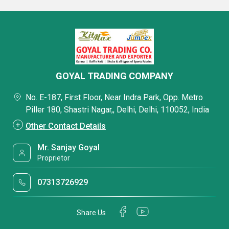
GOYAL TRADING COMPANY
No. E-187, First Floor, Near Indra Park, Opp. Metro
Piller 180, Shastri Nagar,, Delhi, Delhi, 110052, India
Other Contact Details
Mr. Sanjay Goyal
Proprietor
07313726929
Share Us