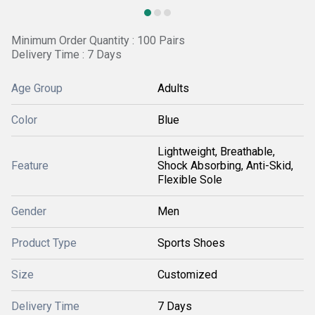
Minimum Order Quantity : 100 Pairs
Delivery Time : 7 Days
Age Group
Adults
Color
Blue
Lightweight, Breathable,
Feature
Shock Absorbing, Anti-Skid,
Flexible Sole
Gender
Men
Product Type
Sports Shoes
Size
Customized
Delivery Time
7 Days