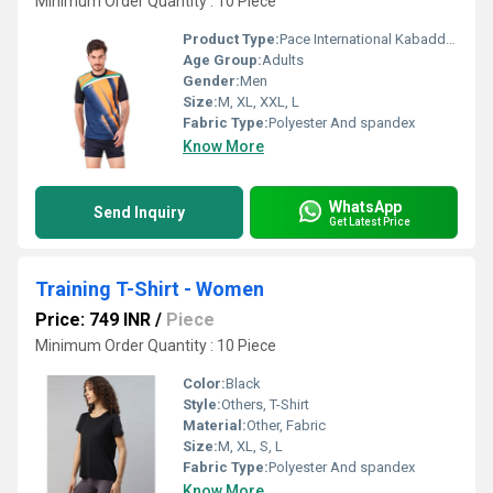
Minimum Order Quantity : 10 Piece
Product Type:
Pace International Kabaddi Dress
Age Group:
Adults
Gender:
Men
Size:
M, XL, XXL, L
Fabric Type:
Polyester And spandex
Know More
WhatsApp
Send Inquiry
Get Latest Price
Training T-Shirt - Women
Price: 749 INR
/
Piece
Minimum Order Quantity : 10 Piece
Color:
Black
Style:
Others, T-Shirt
Material:
Other, Fabric
Size:
M, XL, S, L
Fabric Type:
Polyester And spandex
Know More