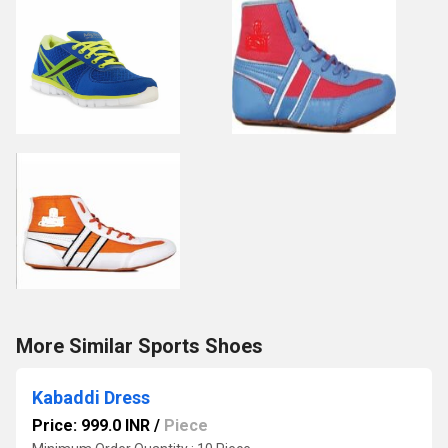
More Similar Sports Shoes
Kabaddi Dress
Price: 999.0 INR
/
Piece