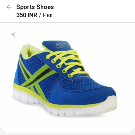
Sports Shoes
350 INR
/ Pair