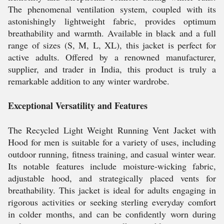
The phenomenal ventilation system, coupled with its
astonishingly lightweight fabric, provides optimum
breathability and warmth. Available in black and a full
range of sizes (S, M, L, XL), this jacket is perfect for
active adults. Offered by a renowned manufacturer,
supplier, and trader in India, this product is truly a
remarkable addition to any winter wardrobe.
Exceptional Versatility and Features
The Recycled Light Weight Running Vent Jacket with
Hood for men is suitable for a variety of uses, including
outdoor running, fitness training, and casual winter wear.
Its notable features include moisture-wicking fabric,
adjustable hood, and strategically placed vents for
breathability. This jacket is ideal for adults engaging in
rigorous activities or seeking sterling everyday comfort
in colder months, and can be confidently worn during