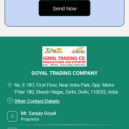
GOYAL TRADING COMPANY
No. E-187, First Floor, Near Indra Park, Opp. Metro
Piller 180, Shastri Nagar,, Delhi, Delhi, 110052, India
Other Contact Details
Mr. Sanjay Goyal
Proprietor