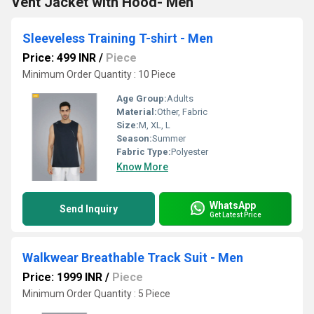
Vent Jacket with Hood- Men
Sleeveless Training T-shirt - Men
Price: 499 INR
/
Piece
Minimum Order Quantity : 10 Piece
Age Group:
Adults
Material:
Other, Fabric
Size:
M, XL, L
Season:
Summer
Fabric Type:
Polyester
Know More
WhatsApp
Send Inquiry
Get Latest Price
Walkwear Breathable Track Suit - Men
Price: 1999 INR
/
Piece
Minimum Order Quantity : 5 Piece