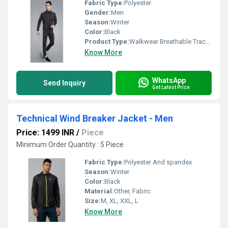
Fabric Type:
Polyester
Gender:
Men
Season:
Winter
Color:
Black
Product Type:
Walkwear Breathable Track Suit - Men
Know More
WhatsApp
Send Inquiry
Get Latest Price
Technical Wind Breaker Jacket - Men
Price: 1499 INR
/
Piece
Minimum Order Quantity : 5 Piece
Fabric Type:
Polyester And spandex
Season:
Winter
Color:
Black
Material:
Other, Fabric
Size:
M, XL, XXL, L
Know More