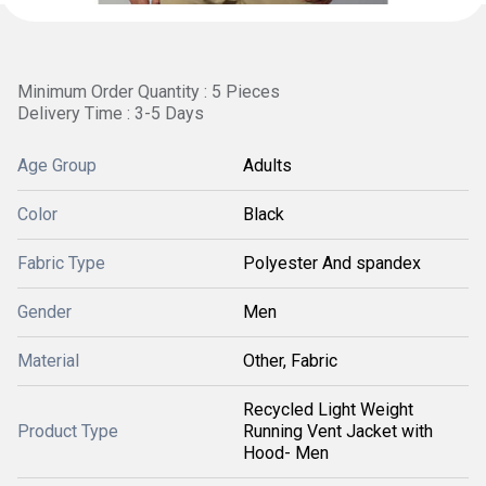
Minimum Order Quantity : 5 Pieces
Delivery Time : 3-5 Days
Age Group
Adults
Color
Black
Fabric Type
Polyester And spandex
Gender
Men
Material
Other, Fabric
Recycled Light Weight
Product Type
Running Vent Jacket with
Hood- Men