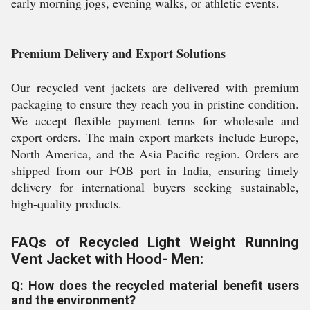
early morning jogs, evening walks, or athletic events.
Premium Delivery and Export Solutions
Our recycled vent jackets are delivered with premium
packaging to ensure they reach you in pristine condition.
We accept flexible payment terms for wholesale and
export orders. The main export markets include Europe,
North America, and the Asia Pacific region. Orders are
shipped from our FOB port in India, ensuring timely
delivery for international buyers seeking sustainable,
high-quality products.
FAQs of Recycled Light Weight Running
Vent Jacket with Hood- Men:
Q: How does the recycled material benefit users
and the environment?