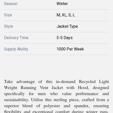
Season
Winter
Size
M, XL, S, L
Style
Jacket Type
Delivery Time
3-5 Days
Supply Ability
1000 Per Week
Take advantage of this in-demand Recycled Light
Weight Running Vent Jacket with Hood, designed
specifically for men who value performance and
sustainability. Utilise this sterling piece, crafted from a
superior blend of polyester and spandex, ensuring
flexibility and exceptional comfort during winter runs.