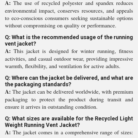
A:
The use of recycled polyester and spandex reduces
environmental impact, conserves resources, and appeals
to eco-conscious consumers seeking sustainable options
without compromising on quality or performance.
Q: What is the recommended usage of the running
vent jacket?
A:
This jacket is designed for winter running, fitness
activities, and casual outdoor wear, providing impressive
warmth, flexibility, and ventilation for active adults.
Q: Where can the jacket be delivered, and what are
the packaging standards?
A:
The jacket can be delivered worldwide, with premium
packaging to protect the product during transit and
ensure it arrives in outstanding condition.
Q: What sizes are available for the Recycled Light
Weight Running Vent Jacket?
A:
The jacket comes in a comprehensive range of sizes: