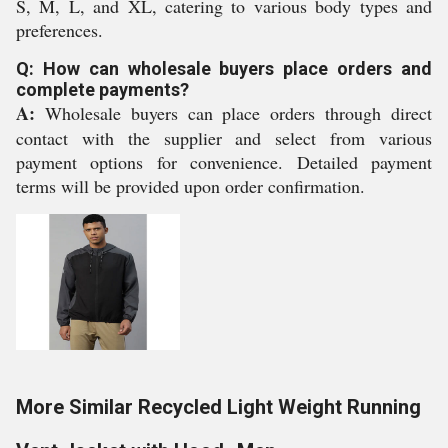
S, M, L, and XL, catering to various body types and
preferences.
Q: How can wholesale buyers place orders and
complete payments?
A:
Wholesale buyers can place orders through direct
contact with the supplier and select from various
payment options for convenience. Detailed payment
terms will be provided upon order confirmation.
More Similar Recycled Light Weight Running