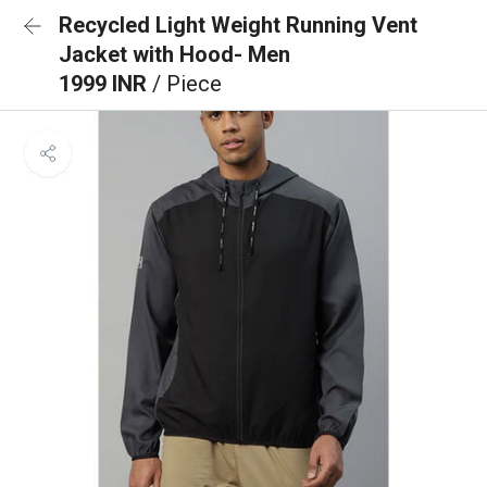
Recycled Light Weight Running Vent
Jacket with Hood- Men
1999 INR
/ Piece