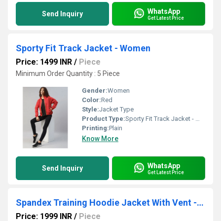
WhatsApp
Send Inquiry
Get Latest Price
Sporty Fit Track Jacket - Women
Price: 1499 INR
/
Piece
Minimum Order Quantity : 5 Piece
Gender:
Women
Color:
Red
Style:
Jacket Type
Product Type:
Sporty Fit Track Jacket - Women
Printing:
Plain
Know More
WhatsApp
Send Inquiry
Get Latest Price
Spandex Training Hoodie Jacket With Vent - Men
Price: 1999 INR
/
Piece