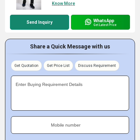
Know More
WhatsApp
Send Inquiry
Get Latest Price
Share a Quick Message with us
Get Quotation
Get Price List
Discuss Requirement
Enter Buying Requirement Details
Mobile number