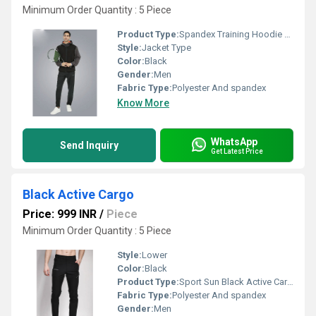
Minimum Order Quantity : 5 Piece
Product Type:
Spandex Training Hoodie Jacket With Vent - Men
Style:
Jacket Type
Color:
Black
Gender:
Men
Fabric Type:
Polyester And spandex
Know More
WhatsApp
Send Inquiry
Get Latest Price
Black Active Cargo
Price: 999 INR
/
Piece
Minimum Order Quantity : 5 Piece
Style:
Lower
Color:
Black
Product Type:
Sport Sun Black Active Cargo
Fabric Type:
Polyester And spandex
Gender:
Men