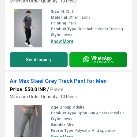
Minimum Order Quantity : 10 Piece
Size:
M, XL, L
Material:
Other, Fabric
Printing:
Plain
Product Type:
Breathable Warm Training Track Pant - Men
Style:
Lower
Know More
WhatsApp
Send Inquiry
Get Latest Price
Air Max Steel Grey Track Pant for Men
Price: 550.0 INR
/
Piece
Minimum Order Quantity : 10 Piece
Age Group:
Adults
Product Type:
Sport Sun Air Max Steel Grey Track Pant for Men
Style:
Lower
Gender:
Men
Fabric Type:
Polyester And spandex