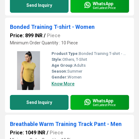
WhatsApp
Send Inquiry
Get Latest Price
Bonded Training T-shirt - Women
Price: 899 INR
/
Piece
Minimum Order Quantity : 10 Piece
Product Type:
Bonded Training T-shirt - Women
Style:
Others, T-Shirt
Age Group:
Adults
Season:
Summer
Gender:
Women
Know More
WhatsApp
Send Inquiry
Get Latest Price
Breathable Warm Training Track Pant - Men
Price: 1049 INR
/
Piece