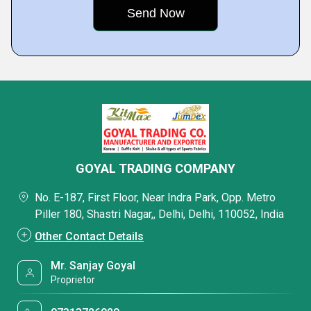
GOYAL TRADING COMPANY
No. E-187, First Floor, Near Indra Park, Opp. Metro
Piller 180, Shastri Nagar,, Delhi, Delhi, 110052, India
Other Contact Details
Mr. Sanjay Goyal
Proprietor