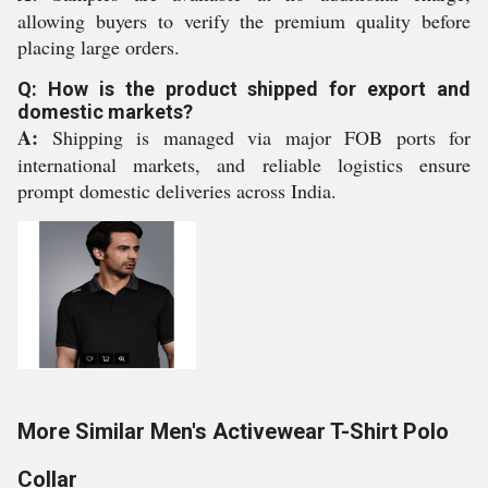
allowing buyers to verify the premium quality before
placing large orders.
Q: How is the product shipped for export and
domestic markets?
A:
Shipping is managed via major FOB ports for
international markets, and reliable logistics ensure
prompt domestic deliveries across India.
More Similar Men's Activewear T-Shirt Polo
Collar