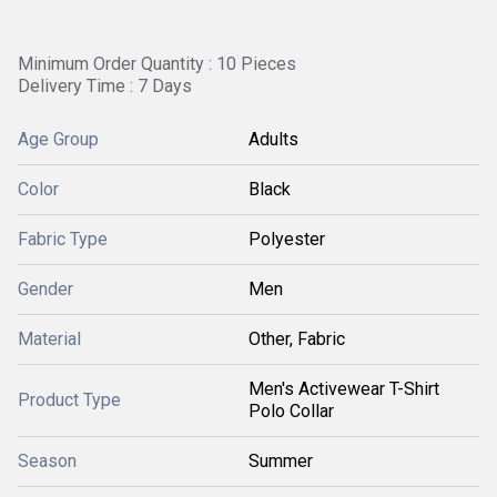
Minimum Order Quantity : 10 Pieces
Delivery Time : 7 Days
Age Group
Adults
Color
Black
Fabric Type
Polyester
Gender
Men
Material
Other, Fabric
Men's Activewear T-Shirt
Product Type
Polo Collar
Season
Summer