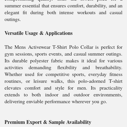
summer essential that ensures comfort, durability, and an
elegant fit during both intense workouts and casual
outings.
Versatile Usage & Applications
The Mens Activewear T-Shirt Polo Collar is perfect for
gym sessions, sports events, and casual summer outings.
Its durable polyester fabric makes it ideal for various
activities demanding flexibility and breathability.
Whether used for competitive sports, everyday fitness
routines, or leisure walks, this polo-adorned T-shirt
elevates comfort and style for men. Its practicality
extends to both indoor and outdoor environments,
delivering enviable performance wherever you go.
Premium Export & Sample Availability