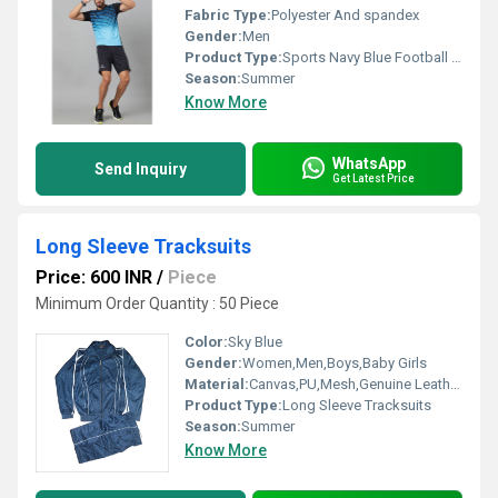
Fabric Type:
Polyester And spandex
Gender:
Men
Product Type:
Sports Navy Blue Football Kit For Men
Season:
Summer
Know More
WhatsApp
Send Inquiry
Get Latest Price
Long Sleeve Tracksuits
Price: 600 INR
/
Piece
Minimum Order Quantity : 50 Piece
Color:
Sky Blue
Gender:
Women,Men,Boys,Baby Girls
Material:
Canvas,PU,Mesh,Genuine Leather,PVC
Product Type:
Long Sleeve Tracksuits
Season:
Summer
Know More