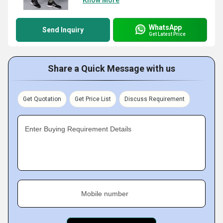
Know More
WhatsApp
Send Inquiry
Get Latest Price
Share a Quick Message with us
Get Quotation
Get Price List
Discuss Requirement
Enter Buying Requirement Details
Mobile number