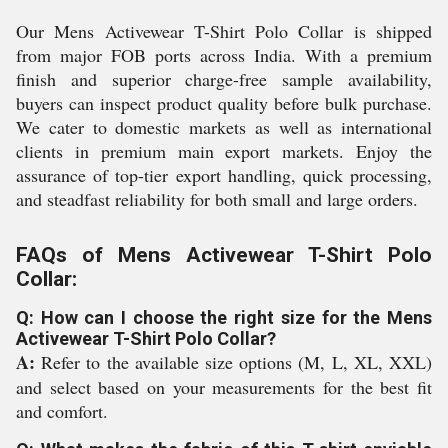
Our Mens Activewear T-Shirt Polo Collar is shipped
from major FOB ports across India. With a premium
finish and superior charge-free sample availability,
buyers can inspect product quality before bulk purchase.
We cater to domestic markets as well as international
clients in premium main export markets. Enjoy the
assurance of top-tier export handling, quick processing,
and steadfast reliability for both small and large orders.
FAQs of Mens Activewear T-Shirt Polo
Collar:
Q: How can I choose the right size for the Mens
Activewear T-Shirt Polo Collar?
A:
Refer to the available size options (M, L, XL, XXL)
and select based on your measurements for the best fit
and comfort.