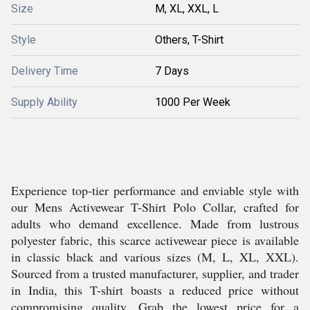
Size
M, XL, XXL, L
Style
Others, T-Shirt
Delivery Time
7 Days
Supply Ability
1000 Per Week
Experience top-tier performance and enviable style with
our Mens Activewear T-Shirt Polo Collar, crafted for
adults who demand excellence. Made from lustrous
polyester fabric, this scarce activewear piece is available
in classic black and various sizes (M, L, XL, XXL).
Sourced from a trusted manufacturer, supplier, and trader
in India, this T-shirt boasts a reduced price without
compromising quality. Grab the lowest price for a