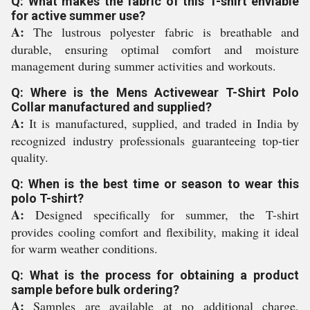
Q: What makes the fabric of this T-shirt enviable
for active summer use?
A:
The lustrous polyester fabric is breathable and
durable, ensuring optimal comfort and moisture
management during summer activities and workouts.
Q: Where is the Mens Activewear T-Shirt Polo
Collar manufactured and supplied?
A:
It is manufactured, supplied, and traded in India by
recognized industry professionals guaranteeing top-tier
quality.
Q: When is the best time or season to wear this
polo T-shirt?
A:
Designed specifically for summer, the T-shirt
provides cooling comfort and flexibility, making it ideal
for warm weather conditions.
Q: What is the process for obtaining a product
sample before bulk ordering?
A:
Samples are available at no additional charge,