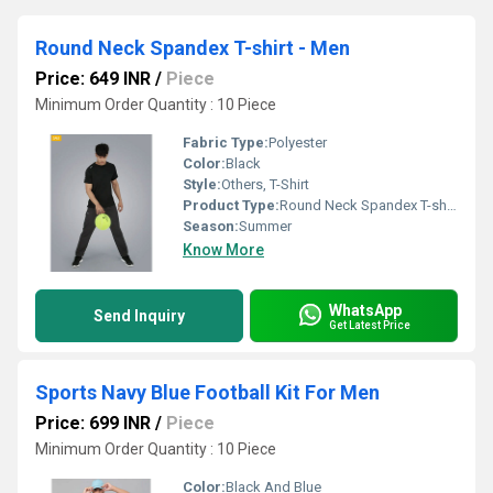
Round Neck Spandex T-shirt - Men
Price: 649 INR
/
Piece
Minimum Order Quantity : 10 Piece
Fabric Type:
Polyester
Color:
Black
Style:
Others, T-Shirt
Product Type:
Round Neck Spandex T-shirt - Men
Season:
Summer
Know More
WhatsApp
Send Inquiry
Get Latest Price
Sports Navy Blue Football Kit For Men
Price: 699 INR
/
Piece
Minimum Order Quantity : 10 Piece
Color:
Black And Blue