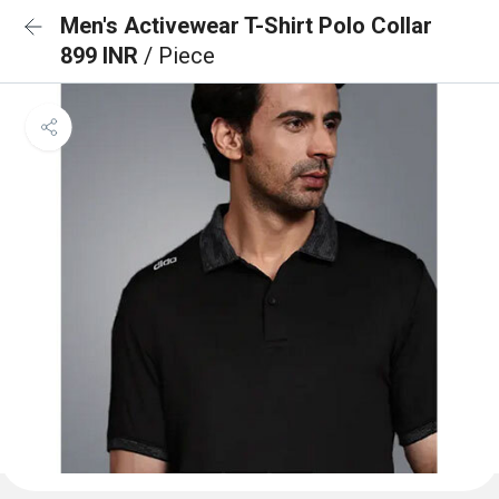
Men's Activewear T-Shirt Polo Collar
899 INR
/ Piece