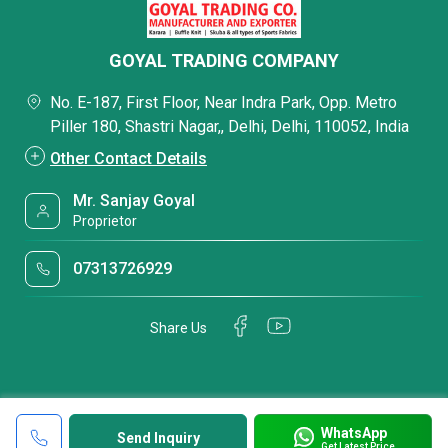
GOYAL TRADING COMPANY
No. E-187, First Floor, Near Indra Park, Opp. Metro
Piller 180, Shastri Nagar,, Delhi, Delhi, 110052, India
Other Contact Details
Mr. Sanjay Goyal
Proprietor
07313726929
Share Us
WhatsApp
Send Inquiry
Get Latest Price