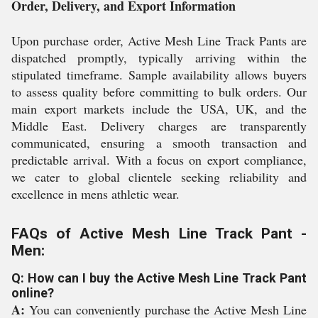
Order, Delivery, and Export Information
Upon purchase order, Active Mesh Line Track Pants are
dispatched promptly, typically arriving within the
stipulated timeframe. Sample availability allows buyers
to assess quality before committing to bulk orders. Our
main export markets include the USA, UK, and the
Middle East. Delivery charges are transparently
communicated, ensuring a smooth transaction and
predictable arrival. With a focus on export compliance,
we cater to global clientele seeking reliability and
excellence in mens athletic wear.
FAQs of Active Mesh Line Track Pant -
Men:
Q: How can I buy the Active Mesh Line Track Pant
online?
A:
You can conveniently purchase the Active Mesh Line