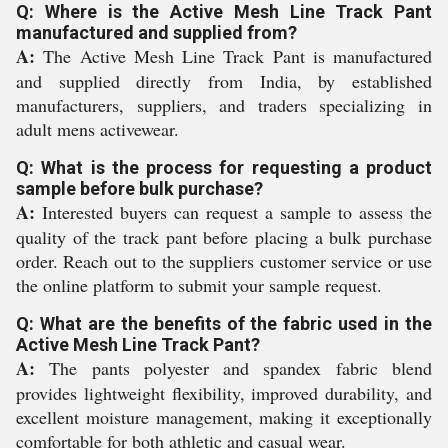
Q: Where is the Active Mesh Line Track Pant
manufactured and supplied from?
A:
The Active Mesh Line Track Pant is manufactured
and supplied directly from India, by established
manufacturers, suppliers, and traders specializing in
adult mens activewear.
Q: What is the process for requesting a product
sample before bulk purchase?
A:
Interested buyers can request a sample to assess the
quality of the track pant before placing a bulk purchase
order. Reach out to the suppliers customer service or use
the online platform to submit your sample request.
Q: What are the benefits of the fabric used in the
Active Mesh Line Track Pant?
A:
The pants polyester and spandex fabric blend
provides lightweight flexibility, improved durability, and
excellent moisture management, making it exceptionally
comfortable for both athletic and casual wear.