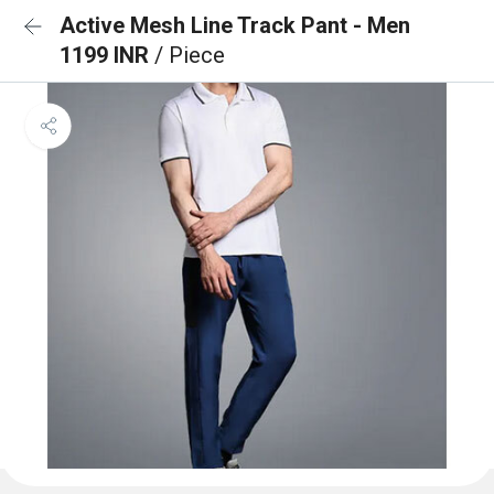
Active Mesh Line Track Pant - Men
1199 INR
/ Piece