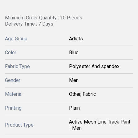
Minimum Order Quantity : 10 Pieces
Delivery Time : 7 Days
Age Group
Adults
Color
Blue
Fabric Type
Polyester And spandex
Gender
Men
Material
Other, Fabric
Printing
Plain
Active Mesh Line Track Pant
Product Type
- Men