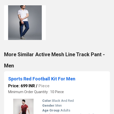
More Similar Active Mesh Line Track Pant -
Men
Sports Red Football Kit For Men
Price: 699 INR
/
Piece
Minimum Order Quantity : 10 Piece
Color:
Black And Red
Gender:
Men
Age Group:
Adults