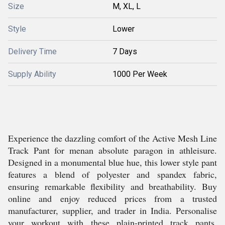
Size
M, XL, L
Style
Lower
Delivery Time
7 Days
Supply Ability
1000 Per Week
Experience the dazzling comfort of the Active Mesh Line
Track Pant for menan absolute paragon in athleisure.
Designed in a monumental blue hue, this lower style pant
features a blend of polyester and spandex fabric,
ensuring remarkable flexibility and breathability. Buy
online and enjoy reduced prices from a trusted
manufacturer, supplier, and trader in India. Personalise
your workout with these plain-printed track pants,