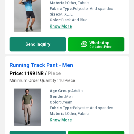
Material:
Other, Fabric
Fabric Type:
Polyester And spandex
Size:
M, XL, L
Color:
Black And Blue
Know More
WhatsApp
Send Inquiry
Get Latest Price
Running Track Pant - Men
Price: 1199 INR
/
Piece
Minimum Order Quantity : 10 Piece
Age Group:
Adults
Gender:
Men
Color:
Cream
Fabric Type:
Polyester And spandex
Material:
Other, Fabric
Know More