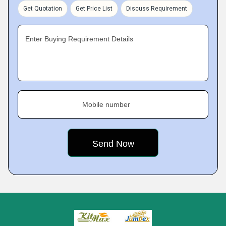
Get Quotation
Get Price List
Discuss Requirement
Enter Buying Requirement Details
Mobile number