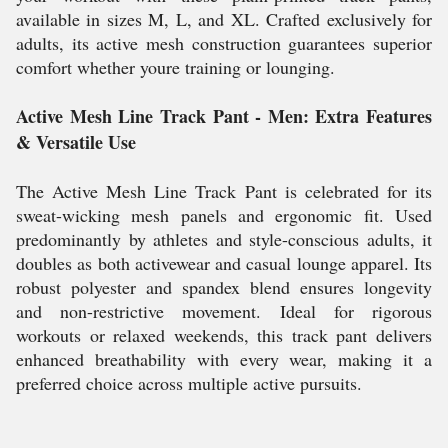
available in sizes M, L, and XL. Crafted exclusively for
adults, its active mesh construction guarantees superior
comfort whether youre training or lounging.
Active Mesh Line Track Pant - Men: Extra Features
& Versatile Use
The Active Mesh Line Track Pant is celebrated for its
sweat-wicking mesh panels and ergonomic fit. Used
predominantly by athletes and style-conscious adults, it
doubles as both activewear and casual lounge apparel. Its
robust polyester and spandex blend ensures longevity
and non-restrictive movement. Ideal for rigorous
workouts or relaxed weekends, this track pant delivers
enhanced breathability with every wear, making it a
preferred choice across multiple active pursuits.