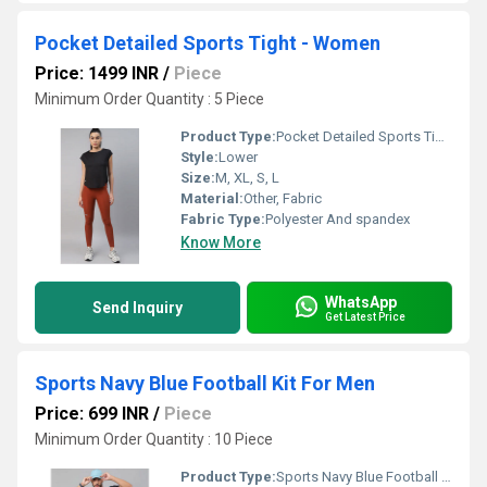
Pocket Detailed Sports Tight - Women
Price: 1499 INR
/
Piece
Minimum Order Quantity : 5 Piece
Product Type:
Pocket Detailed Sports Tight - Women
Style:
Lower
Size:
M, XL, S, L
Material:
Other, Fabric
Fabric Type:
Polyester And spandex
Know More
WhatsApp
Send Inquiry
Get Latest Price
Sports Navy Blue Football Kit For Men
Price: 699 INR
/
Piece
Minimum Order Quantity : 10 Piece
Product Type:
Sports Navy Blue Football Kit For Men