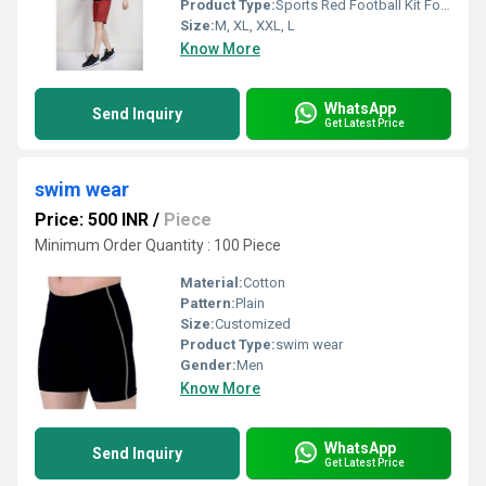
Product Type:
Sports Red Football Kit For Men
Size:
M, XL, XXL, L
Know More
WhatsApp
Send Inquiry
Get Latest Price
swim wear
Price: 500 INR
/
Piece
Minimum Order Quantity : 100 Piece
Material:
Cotton
Pattern:
Plain
Size:
Customized
Product Type:
swim wear
Gender:
Men
Know More
WhatsApp
Send Inquiry
Get Latest Price