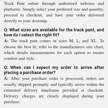
Track Pant online through authorized websites and
platforms. Simply select your preferred size and quantity,
proceed to checkout, and have your order delivered
directly to your doorstep.
Q: What sizes are available for the track pant, and
how do I select the right fit?
A:
The track pant comes in sizes M, L, and XL. To
choose the best fit, refer to the manufacturers size chart,
which details measurements for each option to ensure
comfort and style.
Q: When can I expect my order to arrive after
placing a purchase order?
A:
After your purchase order is processed, orders are
usually shipped promptly and typically arrive within the
estimated delivery timeframe provided at checkout.
Delivery charges are clearly displayed during your
purchase.