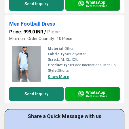
WhatsApp
Send Inquiry
Get Latest Price
Men Football Dress
Price: 999.0 INR
/
Piece
Minimum Order Quantity : 10 Piece
Material:
Other
Fabric Type:
Polyester
Size:
L, M, XL, XXL
Product Type:
Pace International Men Football Dress
Style:
Shorts
Know More
WhatsApp
Send Inquiry
Get Latest Price
Share a Quick Message with us